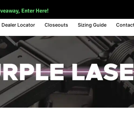
iveaway, Enter Here!
Dealer Locator
Closeouts
Sizing Guide
Contac