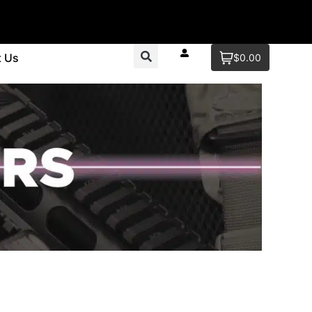
t Us
$0.00