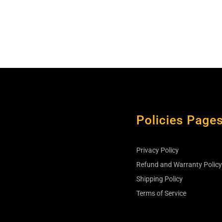
Policies Page
Privacy Policy
s
Refund and Warranty Polic
Shipping Policy
Terms of Service