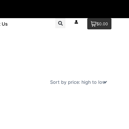
t Us
$0.00