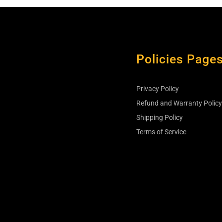
Policies Page
Privacy Policy
s
Refund and Warranty Polic
Shipping Policy
Terms of Service