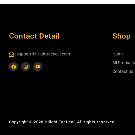
Contact Detail
Shop
support@hilighttactical.com
Home
All Product
F
I
Y
a
n
o
Contact Us
c
s
u
e
t
t
b
a
u
o
g
b
o
r
e
k
a
m
Copyright © 2026 Hilight Tactical, All rights reserved.