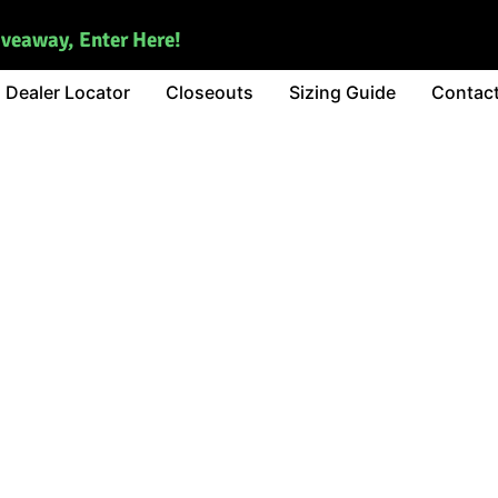
iveaway, Enter Here!
Dealer Locator
Closeouts
Sizing Guide
Contac