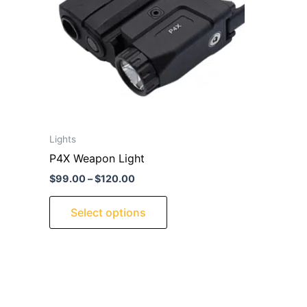
variants.
The
options
may
be
chosen
on
the
Lights
product
P4X Weapon Light
page
$
99.00
–
$
120.00
Select options