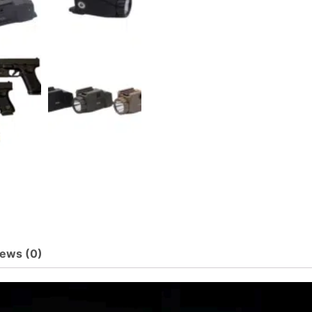
ews (0)