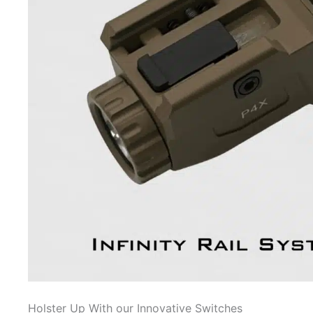
Holster Up With our Innovative Switches