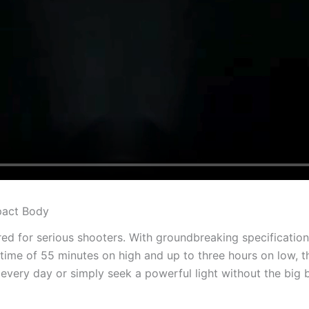
mpact Body
red for serious shooters. With groundbreaking specification
ime of 55 minutes on high and up to three hours on low, the
every day or simply seek a powerful light without the big 