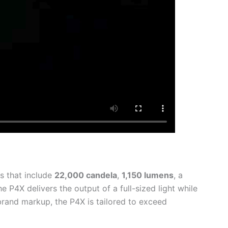
s that include
22,000
candela
,
1,150 lumens
, a
 P4X delivers the output of a full-sized light while
brand markup, the P4X is tailored to exceed