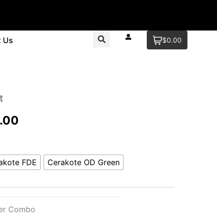
t Us
$0.00
t
Price
.00
range:
$99.00
akote FDE
Cerakote OD Green
through
$120.00
ter Combo