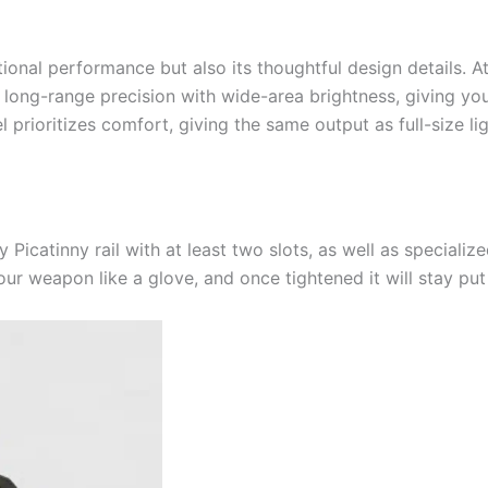
eptional performance but also its thoughtful design details.
ng-range precision with wide-area brightness, giving you u
prioritizes comfort, giving the same output as full-size lig
ny Picatinny rail with at least two slots, as well as speciali
 your weapon like a glove, and once tightened it will stay pu