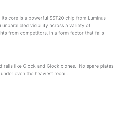
 At its core is a powerful SST20 chip from Luminus
nparalleled visibility across a variety of
hts from competitors, in a form factor that falls
zed rails like Glock and Glock clones. No spare plates,
t under even the heaviest recoil.