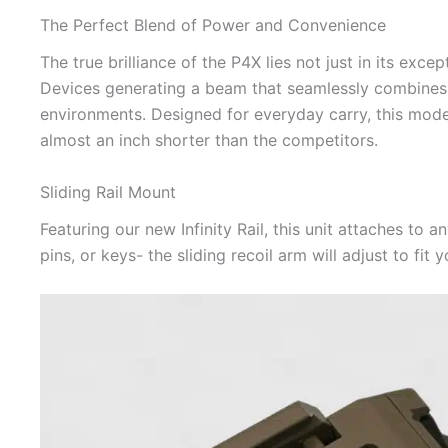
The Perfect Blend of Power and Convenience
The true brilliance of the P4X lies not just in its exc
Devices generating a beam that seamlessly combines lo
environments. Designed for everyday carry, this model 
almost an inch shorter than the competitors.
Sliding Rail Mount
Featuring our new Infinity Rail, this unit attaches to a
pins, or keys- the sliding recoil arm will adjust to fit