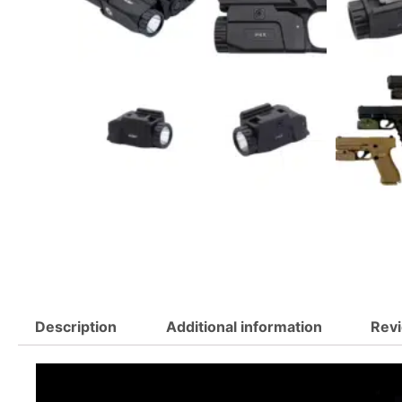
Description
Additional information
Revi