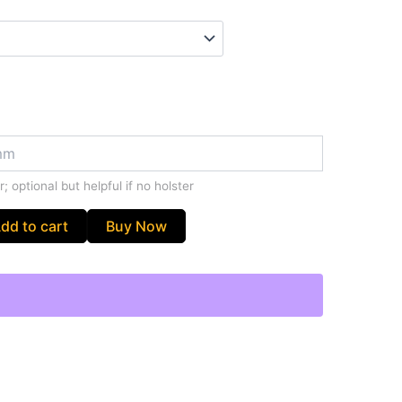
; optional but helpful if no holster
dd to cart
Buy Now