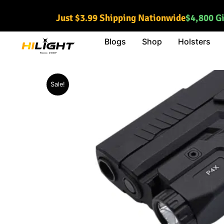
Skip
Just $3.99 Shipping Nationwide
$4,800 G
to
content
Blogs
Shop
Holsters
Sale!