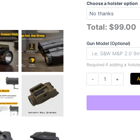
Choose a holster option
Total:
$99.00
Gun Model (Optional)
Required if adding a holster
A
-
+