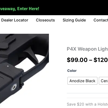
iveaway, Enter Here!
Dealer Locator
Closeouts
Sizing Guide
Contac
P4X Weapon Ligh
$
99.00
–
$
120
P4X
Color
Weapon
Light
Anodize Black
Cer
quantity
Save $20 with a Hols