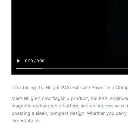
Introducing the Hilight P4X: Full-size Power in a Co
Meet Hilight’s new flagship product, the P4X, enginee
magnetic rechargeable battery, and an impressive runt
boasting a sleek, compact design. Whether you carry 
expectations.