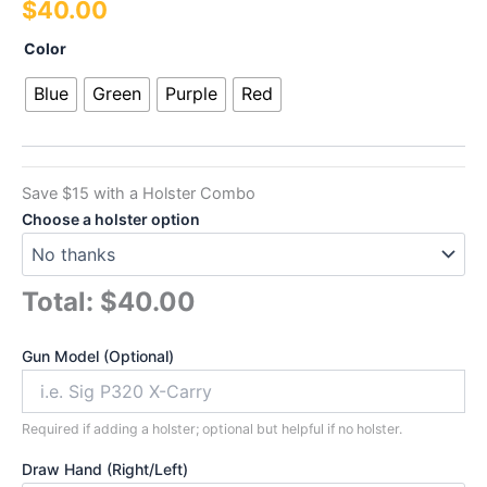
$
40.00
out of 5
based on
customer
Power
Color
ratings
Series
Single
Blue
Green
Purple
Red
Laser
quantity
Save $15 with a Holster Combo
Choose a holster option
Total:
$40.00
Gun Model (Optional)
Required if adding a holster; optional but helpful if no holster.
Draw Hand (Right/Left)