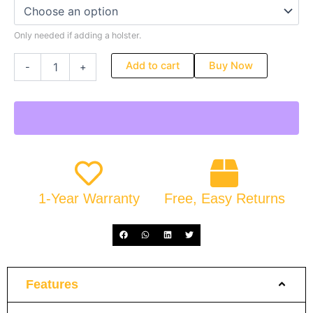
Only needed if adding a holster.
Add to cart
Buy Now
-
+
1-Year Warranty
Free, Easy Returns
Features