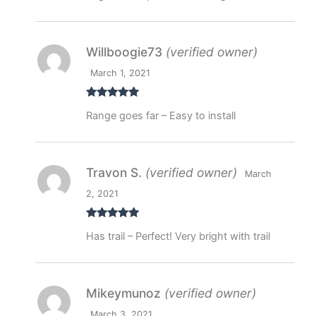
Willboogie73
(verified owner)
March 1, 2021
Rated
5
out
Range goes far – Easy to install
of 5
Travon S.
(verified owner)
March
2, 2021
Rated
5
out
Has trail – Perfect! Very bright with trail
of 5
Mikeymunoz
(verified owner)
March 3, 2021