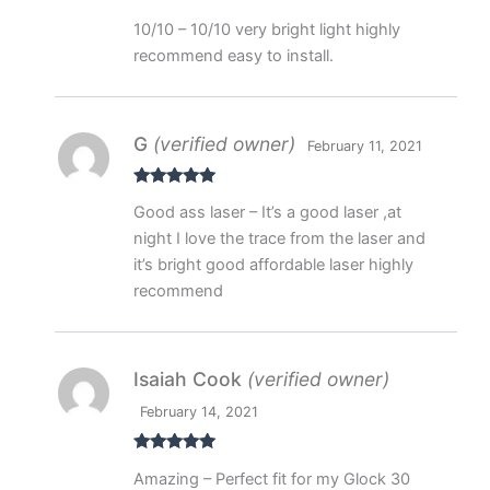
Rated
5
out
10/10 – 10/10 very bright light highly
of 5
recommend easy to install.
G
(verified owner)
February 11, 2021
Rated
5
out
Good ass laser – It’s a good laser ,at
of 5
night I love the trace from the laser and
it’s bright good affordable laser highly
recommend
Isaiah Cook
(verified owner)
February 14, 2021
Rated
5
out
Amazing – Perfect fit for my Glock 30
of 5