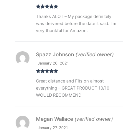
Rated
5
out
Thanks ALOT – My package definitely
of 5
was delivered before the date it said. I’m
very thankful for Amazon.
Spazz Johnson
(verified owner)
January 26, 2021
Rated
5
out
Great distance and Fits on almost
of 5
everything – GREAT PRODUCT 10/10
WOULD RECOMMEND
Megan Wallace
(verified owner)
January 27, 2021