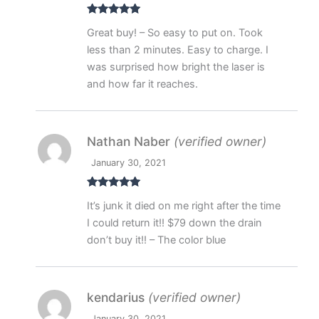
Rated
5
out
Great buy! – So easy to put on. Took
of 5
less than 2 minutes. Easy to charge. I
was surprised how bright the laser is
and how far it reaches.
Nathan Naber
(verified owner)
January 30, 2021
Rated
5
out
It’s junk it died on me right after the time
of 5
I could return it!! $79 down the drain
don’t buy it!! – The color blue
kendarius
(verified owner)
January 30, 2021