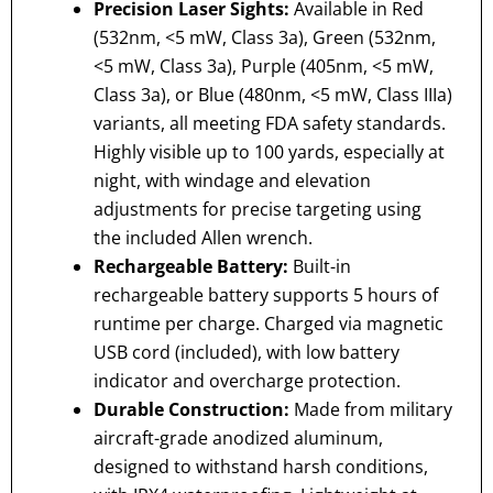
Precision Laser Sights:
Available in Red
(532nm, <5 mW, Class 3a), Green (532nm,
<5 mW, Class 3a), Purple (405nm, <5 mW,
Class 3a), or Blue (480nm, <5 mW, Class IIIa)
variants, all meeting FDA safety standards.
Highly visible up to 100 yards, especially at
night, with windage and elevation
adjustments for precise targeting using
the included Allen wrench.
Rechargeable Battery:
Built-in
rechargeable battery supports 5 hours of
runtime per charge. Charged via magnetic
USB cord (included), with low battery
indicator and overcharge protection.
Durable Construction:
Made from military
aircraft-grade anodized aluminum,
designed to withstand harsh conditions,