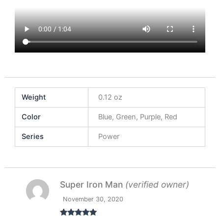
Weight
0.12 oz
Color
Blue, Green, Purple, Red
Series
Power
Super Iron Man
(verified owner)
November 30, 2020