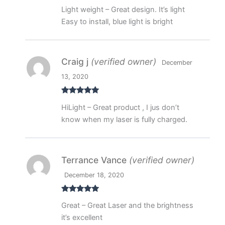
Rated
5
out
Light weight – Great design. It’s light
of 5
Easy to install, blue light is bright
Craig j
(verified owner)
December
13, 2020
Rated
5
out
HiLight – Great product , I jus don’t
of 5
know when my laser is fully charged.
Terrance Vance
(verified owner)
December 18, 2020
Rated
5
out
Great – Great Laser and the brightness
of 5
it’s excellent