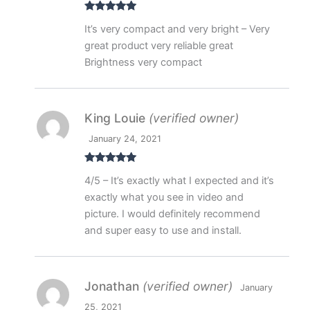
Rated
5
out
It’s very compact and very bright – Very
of 5
great product very reliable great
Brightness very compact
King Louie
(verified owner)
January 24, 2021
Rated
5
out
4/5 – It’s exactly what I expected and it’s
of 5
exactly what you see in video and
picture. I would definitely recommend
and super easy to use and install.
Jonathan
(verified owner)
January
25, 2021