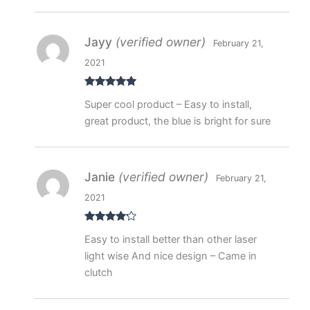
Jayy
(verified owner)
February 21,
2021
Rated
5
out
Super cool product – Easy to install,
of 5
great product, the blue is bright for sure
Janie
(verified owner)
February 21,
2021
Rated
4
Easy to install better than other laser
out of 5
light wise And nice design – Came in
clutch