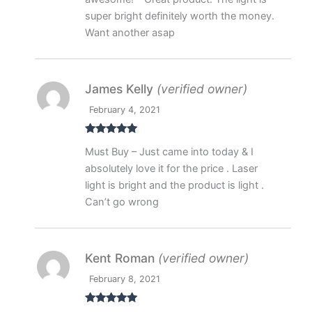
super bright definitely worth the money.
Want another asap
James Kelly
(verified owner)
February 4, 2021
Rated
5
out
Must Buy – Just came into today & I
of 5
absolutely love it for the price . Laser
light is bright and the product is light .
Can’t go wrong
Kent Roman
(verified owner)
February 8, 2021