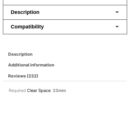
Description
Compatibility
Description
Additional information
Reviews (232)
Required
Clear Space
:
23mm