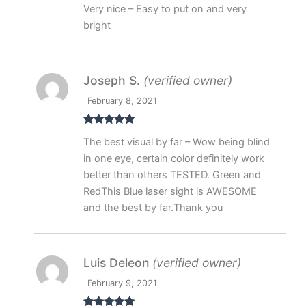
Rated
5
out
Very nice – Easy to put on and very
of 5
bright
Joseph S.
(verified owner)
February 8, 2021
Rated
5
out
The best visual by far – Wow being blind
of 5
in one eye, certain color definitely work
better than others TESTED. Green and
RedThis Blue laser sight is AWESOME
and the best by far.Thank you
Luis Deleon
(verified owner)
February 9, 2021