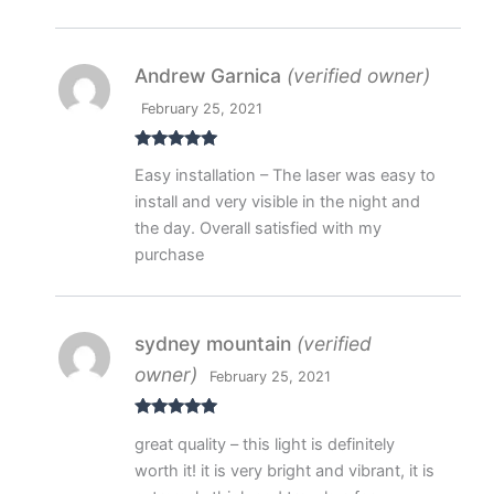
Andrew Garnica
(verified owner)
February 25, 2021
Rated
5
out
Easy installation – The laser was easy to
of 5
install and very visible in the night and
the day. Overall satisfied with my
purchase
sydney mountain
(verified
owner)
February 25, 2021
Rated
5
out
great quality – this light is definitely
of 5
worth it! it is very bright and vibrant, it is