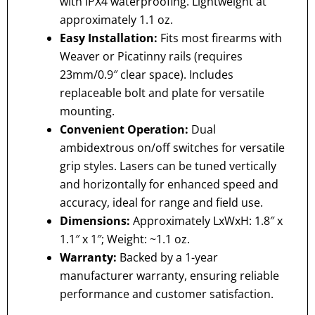
with IPX4 waterproofing. Lightweight at
approximately 1.1 oz.
Easy Installation:
Fits most firearms with
Weaver or Picatinny rails (requires
23mm/0.9″ clear space). Includes
replaceable bolt and plate for versatile
mounting.
Convenient Operation:
Dual
ambidextrous on/off switches for versatile
grip styles. Lasers can be tuned vertically
and horizontally for enhanced speed and
accuracy, ideal for range and field use.
Dimensions:
Approximately LxWxH: 1.8″ x
1.1″ x 1″; Weight: ~1.1 oz.
Warranty:
Backed by a 1-year
manufacturer warranty, ensuring reliable
performance and customer satisfaction.