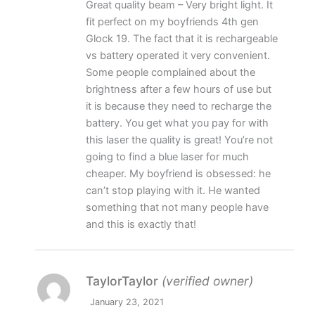
Great quality beam – Very bright light. It
of 5
fit perfect on my boyfriends 4th gen
Glock 19. The fact that it is rechargeable
vs battery operated it very convenient.
Some people complained about the
brightness after a few hours of use but
it is because they need to recharge the
battery. You get what you pay for with
this laser the quality is great! You’re not
going to find a blue laser for much
cheaper. My boyfriend is obsessed: he
can’t stop playing with it. He wanted
something that not many people have
and this is exactly that!
TaylorTaylor
(verified owner)
January 23, 2021