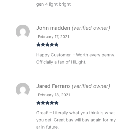
gen 4 light bright
John madden
(verified owner)
February 17, 2021
Rated
5
out
Happy Customer. – Worth every penny.
of 5
Officially a fan of HiLight.
Jared Ferraro
(verified owner)
February 18, 2021
Rated
5
out
Great! – Literally what you think is what
of 5
you get. Great buy will buy again for my
ar in future.