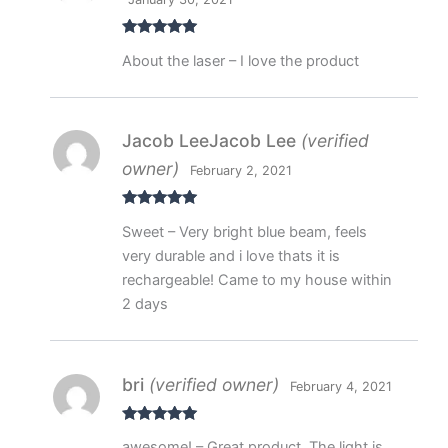
Rated
5
out
About the laser – I love the product
of 5
Jacob LeeJacob Lee
(verified
owner)
February 2, 2021
Rated
5
out
Sweet – Very bright blue beam, feels
of 5
very durable and i love thats it is
rechargeable! Came to my house within
2 days
bri
(verified owner)
February 4, 2021
Rated
5
out
awesome! – Great product. The light is
of 5