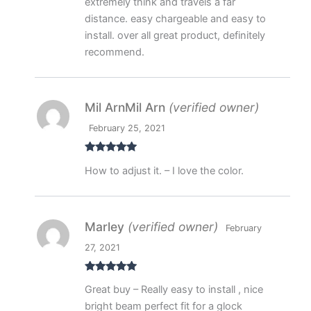
extremely think and travels a far
distance. easy chargeable and easy to
install. over all great product, definitely
recommend.
Mil ArnMil Arn
(verified owner)
February 25, 2021
Rated
5
out
How to adjust it. – I love the color.
of 5
Marley
(verified owner)
February
27, 2021
Rated
5
out
Great buy – Really easy to install , nice
of 5
bright beam perfect fit for a glock