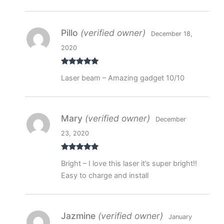
Pillo
(verified owner)
December 18,
2020
Rated
5
out
Laser beam – Amazing gadget 10/10
of 5
Mary
(verified owner)
December
23, 2020
Rated
5
out
Bright – I love this laser it’s super bright!!
of 5
Easy to charge and install
Jazmine
(verified owner)
January