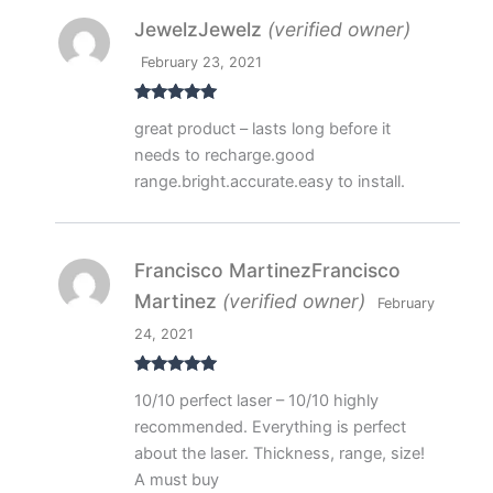
JewelzJewelz
(verified owner)
February 23, 2021
Rated
5
out
great product – lasts long before it
of 5
needs to recharge.good
range.bright.accurate.easy to install.
Francisco MartinezFrancisco
Martinez
(verified owner)
February
24, 2021
Rated
5
out
10/10 perfect laser – 10/10 highly
of 5
recommended. Everything is perfect
about the laser. Thickness, range, size!
A must buy