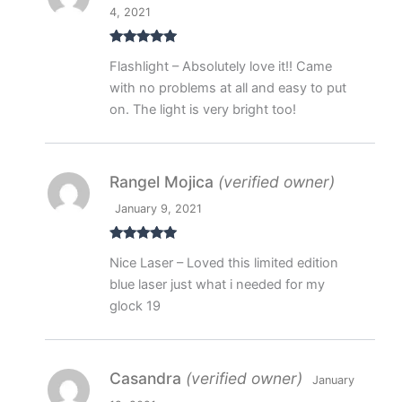
4, 2021
Rated
5
out
Flashlight – Absolutely love it!! Came
of 5
with no problems at all and easy to put
on. The light is very bright too!
Rangel Mojica
(verified owner)
January 9, 2021
Rated
5
out
Nice Laser – Loved this limited edition
of 5
blue laser just what i needed for my
glock 19
Casandra
(verified owner)
January