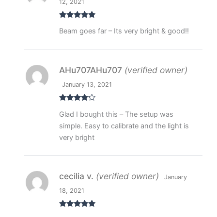
12, 2021
Rated
5
out
Beam goes far – Its very bright & good!!
of 5
AHu707AHu707
(verified owner)
January 13, 2021
Rated
4
Glad I bought this – The setup was
out of 5
simple. Easy to calibrate and the light is
very bright
cecilia v.
(verified owner)
January
18, 2021
Rated
5
out