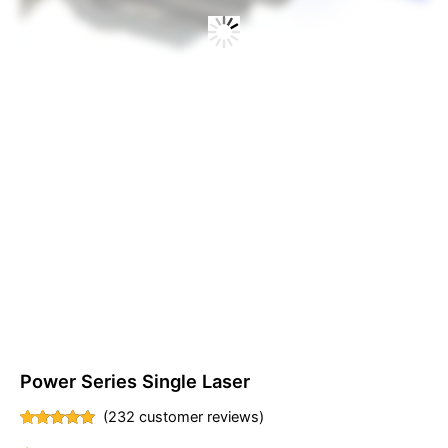
Power Series Single Laser
(
232
customer reviews)
Rated
232
4.91